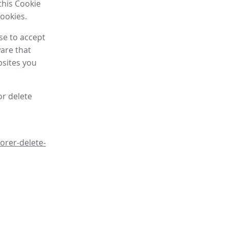
this Cookie
cookies.
se to accept
are that
bsites you
or delete
orer-delete-