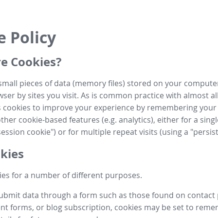
e Policy
e Cookies?
small pieces of data (memory files) stored on your compute
ser by sites you visit. As is common practice with almost al
es cookies to improve your experience by remembering your
her cookie-based features (e.g. analytics), either for a single
ession cookie") or for multiple repeat visits (using a "persis
kies
es for a number of different purposes.
submit data through a form such as those found on contact
t forms, or blog subscription, cookies may be set to rem