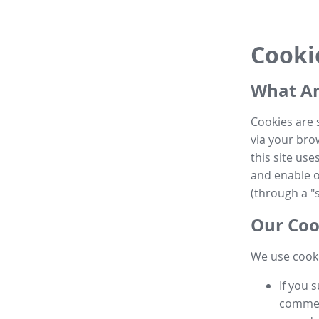
Cooki
What Ar
Cookies are 
via your brow
this site us
and enable ot
(through a "s
Our Coo
We use cooki
If you 
commen