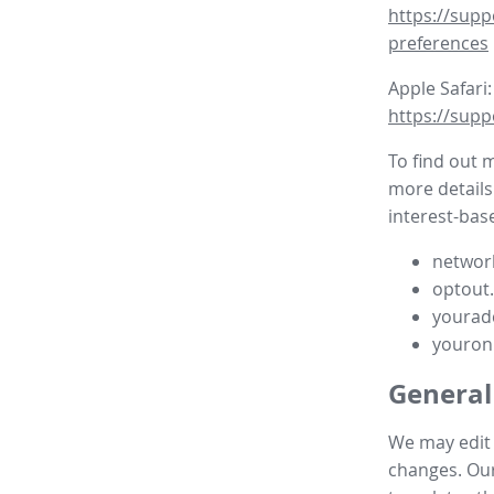
https://supp
preferences
Apple Safari:
https://supp
To find out 
more details
interest-base
network
optout
yourad
youron
General
We may edit t
changes. Our 