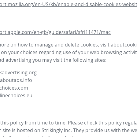
ort.mozilla.org/en-US/kb/enable-and-disable-cookies-websit
ort.apple.com/en-gb/guide/safari/sfri11471/mac
more on how to manage and delete cookies, visit aboutcooki
 on your choices regarding use of your web browsing activit
d advertising you may visit the following sites:
advertising.org
.aboutads.info
choices.com
linechoices.eu
his policy from time to time. Please check this policy regula
site is hosted on Strikingly Inc. They provide us with the
we