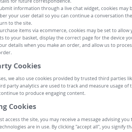
tails for future correspondence.
submit information through a live chat widget, cookies may b
r your user detail so you can continue a conversation the
urn to the site.
purchase items via ecommerce, cookies may be set to allow 
s to your basket, display the correct page for the device yo
your details when you make an order, and allow us to proc
order.
arty Cookies
ses, we also use cookies provided by trusted third parties l
ird party analytics are used to track and measure usage of t
continue to produce engaging content.
g Cookies
st access the site, you may receive a message advising you 
echnologies are in use. By clicking "accept all", you signify t