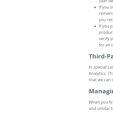
user de
If you 
remembe
you ret
If you 
product
verify 
for an 
Third-P
In special ca
Analytics. Th
that we can 
Managin
When you fir
and similar t