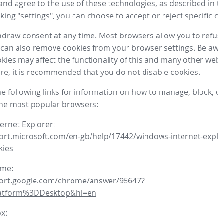
nd agree to the use of these technologies, as described in 
icking "settings", you can choose to accept or reject specific 
draw consent at any time. Most browsers allow you to refu
 can also remove cookies from your browser settings. Be aw
okies may affect the functionality of this and many other we
fore, it is recommended that you do not disable cookies.
he following links for information on how to manage, block, 
the most popular browsers:
ternet Explorer:
ort.microsoft.com/en-gb/help/17442/windows-internet-expl
kies
ome:
port.google.com/chrome/answer/95647?
latform%3DDesktop&hl=en
ox: