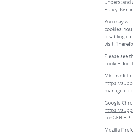
understand a
Policy. By cl
You may with
cookies. You
disabling co
visit. There
Please see t
cookies for 
Microsoft In
https://supp
manage-coo
Google Chr
https://sup
co=GENIE.P
Mozilla Firef