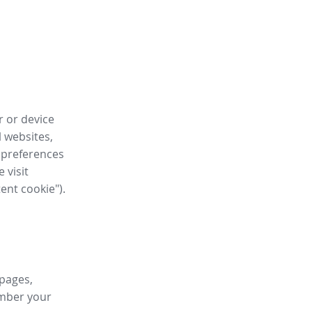
r or device
l websites,
 preferences
 visit
tent cookie").
 pages,
ember your