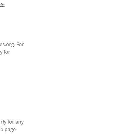
e-
es.org. For
y for
rly for any
b page