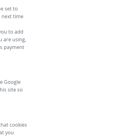
e set to
 next time
you to add
u are using,
ess payment
ike Google
his site so
that cookies
hat you