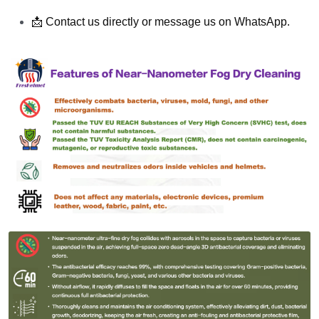
📩 Contact us directly or message us on WhatsApp.