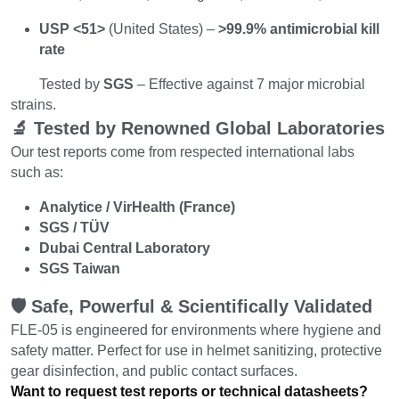
USP <51>
 (United States) – 
>99.9% antimicrobial kill 
rate
        Tested by 
SGS
 – Effective against 7 major microbial 
strains.
🔬 Tested by Renowned Global Laboratories
Our test reports come from respected international labs 
such as:
Analytice / VirHealth (France)
SGS / TÜV
Dubai Central Laboratory
SGS Taiwan
🛡️ Safe, Powerful & Scientifically Validated
FLE-05 is engineered for environments where hygiene and 
safety matter. Perfect for use in helmet sanitizing, protective 
gear disinfection, and public contact surfaces.
Want to request test reports or technical datasheets?