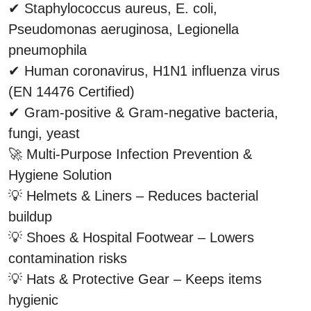
✔ Staphylococcus aureus, E. coli, 
Pseudomonas aeruginosa, Legionella 
pneumophila
✔ Human coronavirus, H1N1 influenza virus 
(EN 14476 Certified)
✔ Gram-positive & Gram-negative bacteria, 
fungi, yeast
🚀 Multi-Purpose Infection Prevention & 
Hygiene Solution
💡 Helmets & Liners – Reduces bacterial 
buildup
💡 Shoes & Hospital Footwear – Lowers 
contamination risks
💡 Hats & Protective Gear – Keeps items 
hygienic