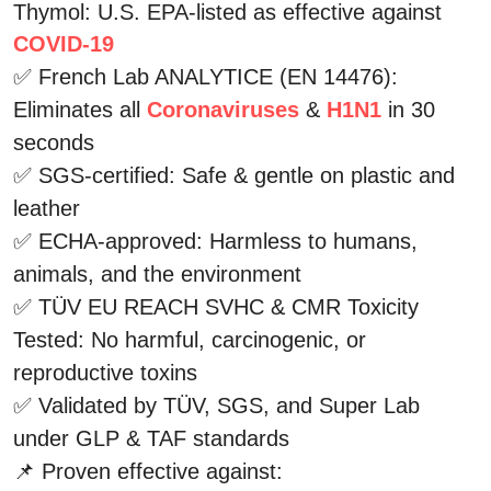
Thymol: U.S. EPA-listed as effective against 
COVID-19
✅ French Lab ANALYTICE (EN 14476): 
Eliminates all 
Coronaviruses
 & 
H1N1
 in 30 
seconds
✅ SGS-certified: Safe & gentle on plastic and 
leather
✅ ECHA-approved: Harmless to humans, 
animals, and the environment
✅ TÜV EU REACH SVHC & CMR Toxicity 
Tested: No harmful, carcinogenic, or 
reproductive toxins
✅ Validated by TÜV, SGS, and Super Lab 
under GLP & TAF standards
📌 Proven effective against: