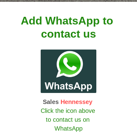
Add WhatsApp to 
contact us
Sales 
Hennessey
Click the icon above 
to contact us on 
WhatsApp