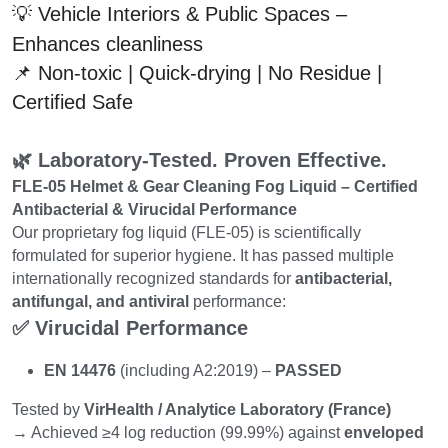
💡 Vehicle Interiors & Public Spaces – 
Enhances cleanliness
📌 Non-toxic | Quick-drying | No Residue | 
Certified Safe
🌿 Laboratory-Tested. Proven Effective.
FLE-05 Helmet & Gear Cleaning Fog Liquid – Certified 
Antibacterial & Virucidal Performance
Our proprietary fog liquid (FLE-05) is scientifically 
formulated for superior hygiene. It has passed multiple 
internationally recognized standards for 
antibacterial, 
antifungal, and antiviral
 performance:
✅ Virucidal Performance
EN 14476
 (including A2:2019) – 
PASSED
Tested by 
VirHealth / Analytice Laboratory (France)
→ Achieved ≥4 log reduction (99.99%) against 
enveloped 