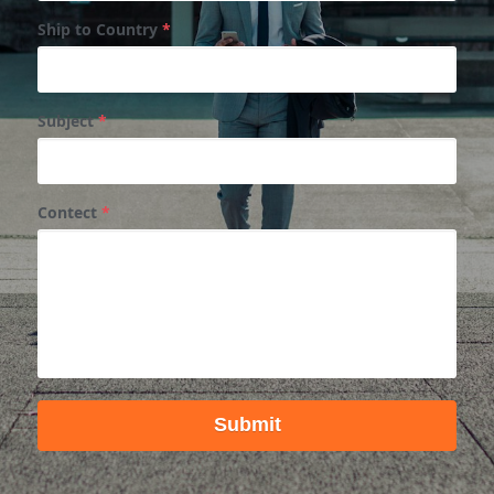
Ship to Country
*
Subject
*
Contect
*
Submit