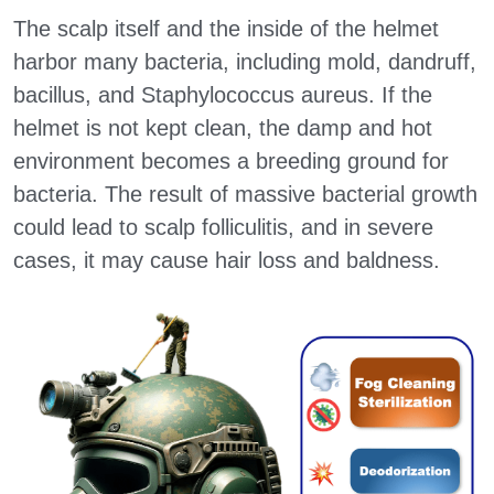
The scalp itself and the inside of the helmet 
Drone Auto-Clean & Dry System
Patents
Seeking Distributors
harbor many bacteria, including mold, dandruff, 
Automatic Motorcycle Washer
bacillus, and Staphylococcus aureus. If the 
Contact Us
ภาษาไทย 泰文
helmet is not kept clean, the damp and hot 
Police Bulletproof Vest Cleaner
Bahasa Indonesia 印尼文
environment becomes a breeding ground for 
bacteria. The result of massive bacterial growth 
Hospitals Gear & Shoe Sanitizer
Tiếng Việt 越南文
could lead to scalp folliculitis, and in severe 
Military Garments, Vest Cleaner
Follow Us on Social Media
cases, it may cause hair loss and baldness.
Hard Hat Cleaning Machine
News
Automatic VirusBlock Space
Search
English
English