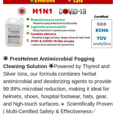
🌟 FresHelmet Antimicrobial Fogging 
Cleaning Solution 🌟
Powered by Thymol and 
Silver Ions, our formula combines herbal 
antimicrobial and deodorizing agents to provide 
99.99% microbial reduction, making it ideal for 
helmets, shoes, hospital footwear, hats, gear, 
and high-touch surfaces.🔹 Scientifically Proven 
| Multi-Certified Safety & Effectiveness✅ 