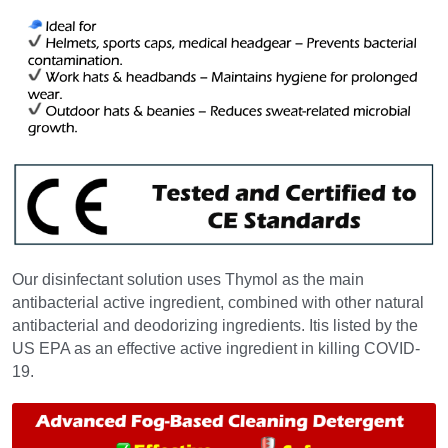
Our disinfectant solution uses Thymol as the main 
antibacterial active ingredient, combined with other natural 
antibacterial and deodorizing ingredients. Itis listed by the 
US EPA as an effective active ingredient in killing COVID-
19.