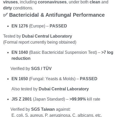
viruses
, including 
coronaviruses
, under both 
clean
 and 
dirty
 conditions.
✅ Bactericidal & Antifungal Performance
EN 1276
 (Europe) – 
PASSED
Tested by 
Dubai Central Laboratory
(Formal report currently being obtained)
EN 1040
 (Basic Bactericidal Suspension Test) – 
>7 log 
reduction
       Verified by 
SGS / TÜV
EN 1650
 (Fungal: Yeasts & Molds) – 
PASSED
        Also tested by 
Dubai Central Laboratory
JIS Z 2801
 (Japan Standard) – 
>99.99%
 kill rate
       Verified by 
SGS Taiwan
 against:
        E. coli, S. aureus, P. aeruginosa, C. albicans, etc.