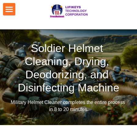
Home
Contact Us
Soldier Helmet 
Products
Cleaning, Drying, 
Patents
Dual-Slot Helmet Cleaner
Deodorizing, and 
Shoe Cleaner & Deodorizer
Machine Locations
Disinfecting Machine
Mobile Pay for Vending Machine
Media Converage
Military Helmet Cleaner completes the 
entire process 
Car & Helmet 2-in-1 Cleaner
Bank Transfer Details
in 8 to 20 minutes.
Military Helmet Cleaner
About Us
Fighter Helmet Auto-Sanitizer
Pictures
Company Profile