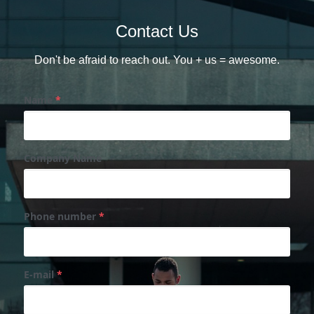
Contact Us
Don't be afraid to reach out. You + us = awesome.
Name
*
Company Name
Phone number
*
E-mail
*